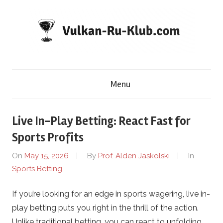
Skip
to
content
V
Menu
u
l
Live In-Play Betting: React Fast for
Sports Profits
k
On
May 15, 2026
By
Prof. Alden Jaskolski
In
a
Sports Betting
n
If you’re looking for an edge in sports wagering, live in-
play betting puts you right in the thrill of the action.
-
Unlike traditional betting, you can react to unfolding