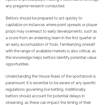
any pregame research conducted.
Bettors should be prepared to act quickly to
capitalize on instances where point spreads or player
props may overreact to early developments, such as
a score from an underdog team in the first quarter or
an early accumulation of fouls. Familiarizing oneself
with the range of available markets is also critical, as
this knowledge helps bettors identify potential value
opportunities.
Understanding the House Rules of the sportsbook is
paramount; it is essential to be aware of any specific
regulations governing live betting. Additionally,
bettors should account for potential delays in
streaming, as these can impact the timing of their