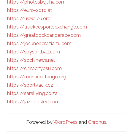
https://photosbyjuha.com
https://euro-2010.at
https://uww-eu.org
https://truckeesportsexchange.com
https://greatdockcanoerace.com
https://josunebereziartu.com
https://spysoftball.com
https://sochinews.net
https://chirpcitybsu.com
https://monaco-tango.org
https://sportvacik.cz
https://sarallying.co.za
https://jazbobsled.com
Powered by
WordPress
and
Chronus
.