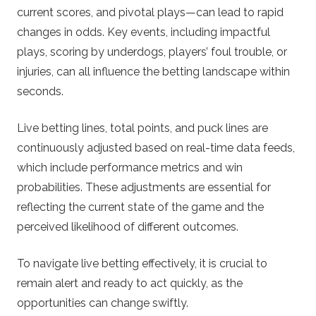
current scores, and pivotal plays—can lead to rapid
changes in odds. Key events, including impactful
plays, scoring by underdogs, players’ foul trouble, or
injuries, can all influence the betting landscape within
seconds.
Live betting lines, total points, and puck lines are
continuously adjusted based on real-time data feeds,
which include performance metrics and win
probabilities. These adjustments are essential for
reflecting the current state of the game and the
perceived likelihood of different outcomes.
To navigate live betting effectively, it is crucial to
remain alert and ready to act quickly, as the
opportunities can change swiftly.