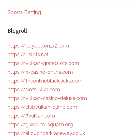
Sports Betting
Blogroll
https://buybetwin1x2.com
https://i-slots.net
https://vulkan-grandslots.com
https://x-casino-online.com
https://theonlineblackjacks.com
https://slots-klub.com
https://vulkan-casino-deluxe.com
https://clubvulkan-olimp.com
https://7vulkan.com
https://guide-to-squash.org
https://elloughparkraceway.co.uk