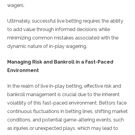
wagers.
Ultimately, successful live betting requires the ability
to add value through informed decisions while
minimizing common mistakes associated with the
dynamic nature of in-play wagering.
Managing Risk and Bankroll in a Fast-Paced
Environment
In the realm of live in-play betting, effective risk and
bankroll management is crucial due to the inherent
volatility of this fast-paced environment. Bettors face
continuous fluctuations in betting lines, shifting market
conditions, and potential game-altering events, such
as injuries or unexpected plays, which may lead to