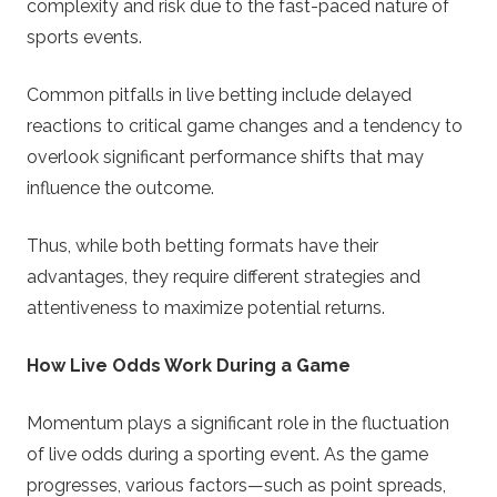
s
complexity and risk due to the fast-paced nature of
sports events.
B
Common pitfalls in live betting include delayed
e
reactions to critical game changes and a tendency to
t
overlook significant performance shifts that may
influence the outcome.
t
Thus, while both betting formats have their
i
advantages, they require different strategies and
attentiveness to maximize potential returns.
n
How Live Odds Work During a Game
g
Momentum plays a significant role in the fluctuation
of live odds during a sporting event. As the game
progresses, various factors—such as point spreads,