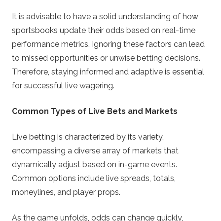
It is advisable to have a solid understanding of how
sportsbooks update their odds based on real-time
performance metrics. Ignoring these factors can lead
to missed opportunities or unwise betting decisions.
Therefore, staying informed and adaptive is essential
for successful live wagering.
Common Types of Live Bets and Markets
Live betting is characterized by its variety,
encompassing a diverse array of markets that
dynamically adjust based on in-game events.
Common options include live spreads, totals,
moneylines, and player props.
As the game unfolds, odds can change quickly,