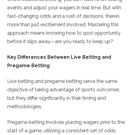
events and adjust your wagers in real time. But with
R
fast-changing odds and a rush of decisions, there’s
more than just excitement involved. Mastering this
u
approach means knowing how to spot opportunity
-
before it slips away—are you ready to keep up?
K
Key Differences Between Live Betting and
Pregame Betting
l
Live betting and pregame betting serve the same
u
objective of taking advantage of sports outcomes,
but they differ significantly in their timing and
b
methodologies.
.
Pregame betting involves placing wagers prior to the
start of a game, utilizing a consistent set of odds,
c