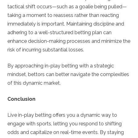
tactical shift occurs—such as a goalie being pulled—
taking a moment to reassess rather than reacting
immediately is important. Maintaining discipline and
adhering to a well-structured betting plan can
enhance decision-making processes and minimize the
risk of incurring substantial losses.
By approaching in-play betting with a strategic
mindset, bettors can better navigate the complexities
of this dynamic market.
Conclusion
Live in-play betting offers you a dynamic way to
engage with sports, letting you respond to shifting
odds and capitalize on real-time events. By staying