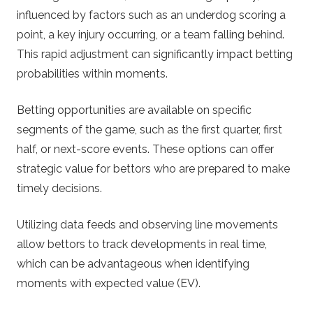
influenced by factors such as an underdog scoring a
point, a key injury occurring, or a team falling behind.
This rapid adjustment can significantly impact betting
probabilities within moments.
Betting opportunities are available on specific
segments of the game, such as the first quarter, first
half, or next-score events. These options can offer
strategic value for bettors who are prepared to make
timely decisions.
Utilizing data feeds and observing line movements
allow bettors to track developments in real time,
which can be advantageous when identifying
moments with expected value (EV).