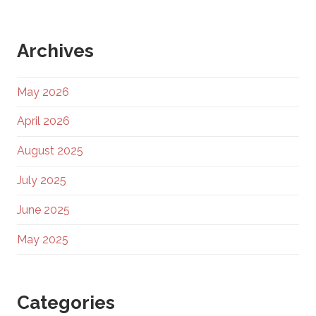
Archives
May 2026
April 2026
August 2025
July 2025
June 2025
May 2025
Categories