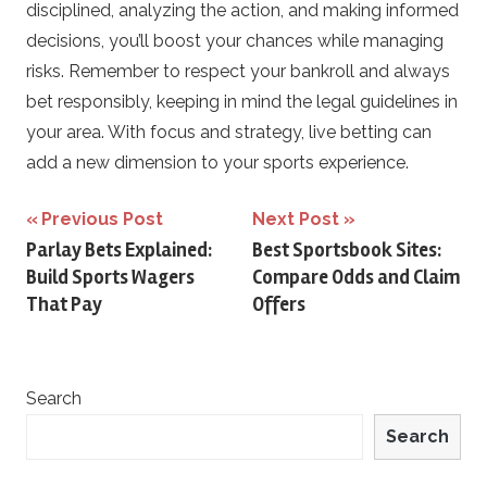
disciplined, analyzing the action, and making informed
decisions, you’ll boost your chances while managing
risks. Remember to respect your bankroll and always
bet responsibly, keeping in mind the legal guidelines in
your area. With focus and strategy, live betting can
add a new dimension to your sports experience.
Post
Previous Post
Next Post
Parlay Bets Explained:
Best Sportsbook Sites:
navigation
Build Sports Wagers
Compare Odds and Claim
That Pay
Offers
Search
Search