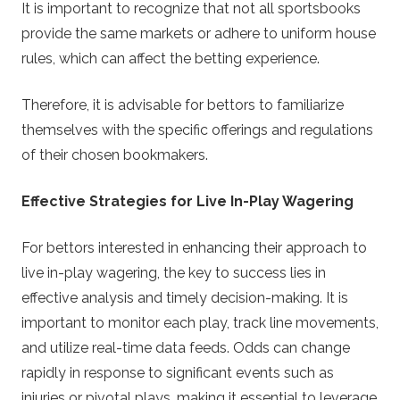
It is important to recognize that not all sportsbooks
provide the same markets or adhere to uniform house
rules, which can affect the betting experience.
Therefore, it is advisable for bettors to familiarize
themselves with the specific offerings and regulations
of their chosen bookmakers.
Effective Strategies for Live In-Play Wagering
For bettors interested in enhancing their approach to
live in-play wagering, the key to success lies in
effective analysis and timely decision-making. It is
important to monitor each play, track line movements,
and utilize real-time data feeds. Odds can change
rapidly in response to significant events such as
injuries or pivotal plays, making it essential to leverage