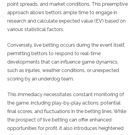
point spreads, and market conditions. This preemptive
o
approach allows bettors ample time to engage in
research and calculate expected value (EV) based on
m
various statistical factors.
–
Conversely, live betting occurs during the event itself,
permitting bettors to respond to real-time
S
developments that can influence game dynamics,
such as injuries, weather conditions, or unexpected
p
scoring by an underdog team.
o
This immediacy necessitates constant monitoring of
r
the game, including play-by-play actions, potential
final scores, and fluctuations in the betting lines. While
t
the prospect of live betting can offer enhanced
opportunities for profit, it also introduces heightened