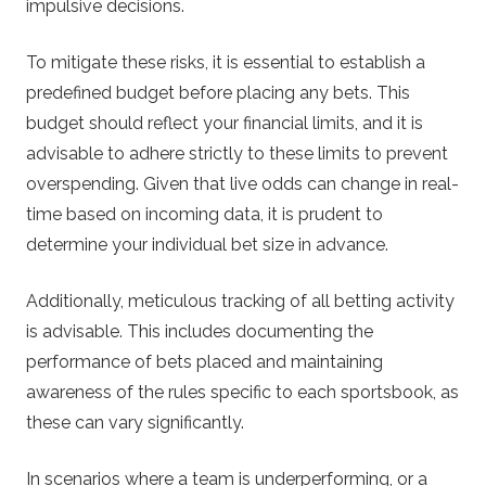
impulsive decisions.
To mitigate these risks, it is essential to establish a
predefined budget before placing any bets. This
budget should reflect your financial limits, and it is
advisable to adhere strictly to these limits to prevent
overspending. Given that live odds can change in real-
time based on incoming data, it is prudent to
determine your individual bet size in advance.
Additionally, meticulous tracking of all betting activity
is advisable. This includes documenting the
performance of bets placed and maintaining
awareness of the rules specific to each sportsbook, as
these can vary significantly.
In scenarios where a team is underperforming, or a