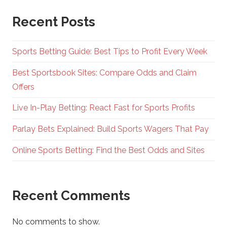
Recent Posts
Sports Betting Guide: Best Tips to Profit Every Week
Best Sportsbook Sites: Compare Odds and Claim
Offers
Live In-Play Betting: React Fast for Sports Profits
Parlay Bets Explained: Build Sports Wagers That Pay
Online Sports Betting: Find the Best Odds and Sites
Recent Comments
No comments to show.