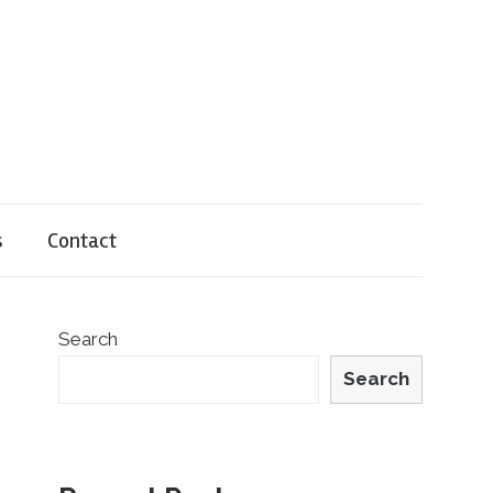
s
Contact
Search
Search