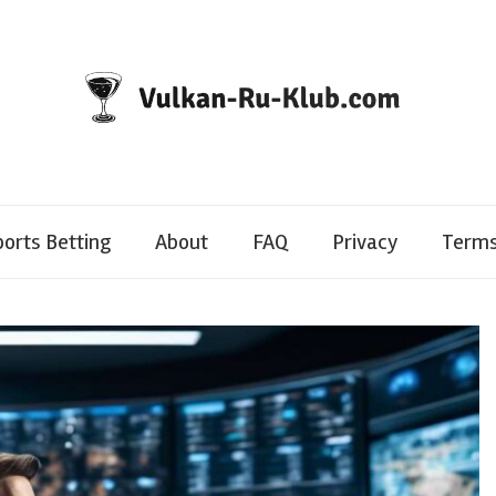
ports Betting
About
FAQ
Privacy
Term