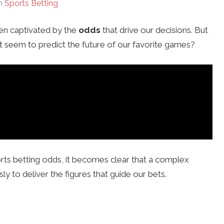
n
Sports Betting
ten captivated by the
odds
that drive our decisions. But
t seem to predict the future of our favorite games?
orts betting odds, it becomes clear that a complex
ly to deliver the figures that guide our bets.