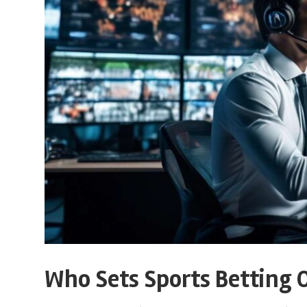
a
n
-
R
u
-
K
Who Sets Sports Betting 