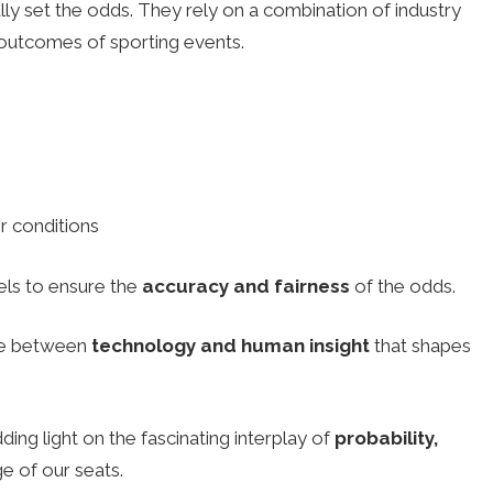
ally set the odds. They rely on a combination of industry
 outcomes of sporting events.
r conditions
els to ensure the
accuracy and fairness
of the odds.
nce between
technology and human insight
that shapes
ing light on the fascinating interplay of
probability,
e of our seats.