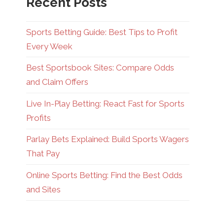
Recent Posts
Sports Betting Guide: Best Tips to Profit
Every Week
Best Sportsbook Sites: Compare Odds
and Claim Offers
Live In-Play Betting: React Fast for Sports
Profits
Parlay Bets Explained: Build Sports Wagers
That Pay
Online Sports Betting: Find the Best Odds
and Sites