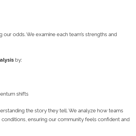
ing our odds. We examine each team’s strengths and
alysis
by:
mentum shifts
nderstanding the story they tell. We analyze how teams
g conditions, ensuring our community feels confident and