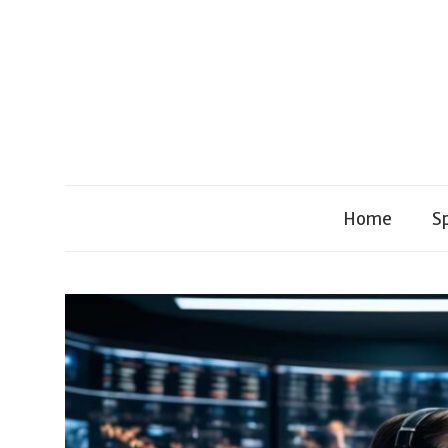
Skip
to
content
V
Home
S
u
l
k