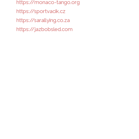
https://monaco-tango.org
https://sportvacik.cz
https://sarallying.co.za
https://jazbobsled.com