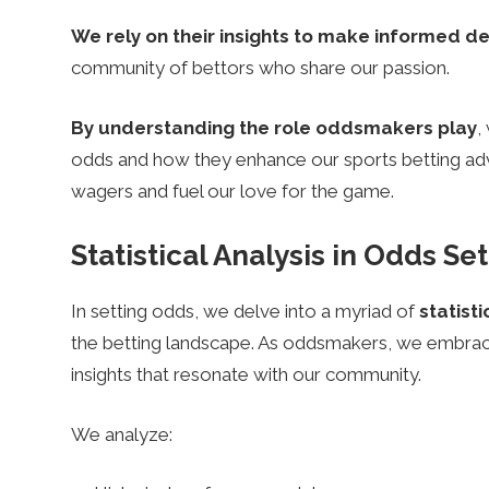
g
We rely on their insights to make informed de
community of bettors who share our passion.
By understanding the role oddsmakers play
,
odds and how they enhance our sports betting adve
wagers and fuel our love for the game.
Statistical Analysis in Odds Se
In setting odds, we delve into a myriad of
statist
the betting landscape. As oddsmakers, we embrace 
insights that resonate with our community.
We analyze: