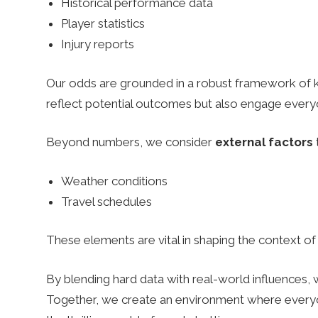
Historical performance data
Player statistics
Injury reports
Our odds are grounded in a robust framework of kn
reflect potential outcomes but also engage every
Beyond numbers, we consider
external factors
Weather conditions
Travel schedules
These elements are vital in shaping the context of e
By blending hard data with real-world influences,
Together, we create an environment where everyo