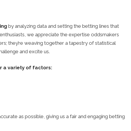
ing
by analyzing data and setting the betting lines that
 enthusiasts, we appreciate the expertise oddsmakers
rs; they’re weaving together a tapestry of statistical
hallenge and excite us.
a variety of factors:
curate as possible, giving us a fair and engaging betting