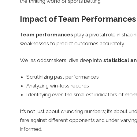
the thrilling world of sports betting.
Impact of Team Performances
Team performances
play a pivotal role in shap
weaknesses to predict outcomes accurately.
We, as oddsmakers, dive deep into
statistical an
Scrutinizing past performances
Analyzing win-loss records
Identifying even the smallest indicators of mo
It’s not just about crunching numbers; it’s about u
fare against different opponents and under varyin
informed.