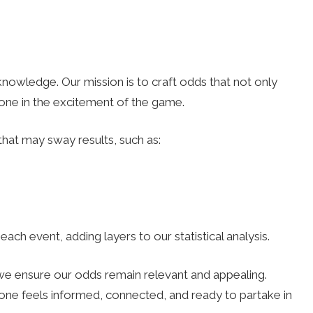
owledge. Our mission is to craft odds that not only
one in the excitement of the game.
that may sway results, such as:
ach event, adding layers to our statistical analysis.
 we ensure our odds remain relevant and appealing.
ne feels informed, connected, and ready to partake in