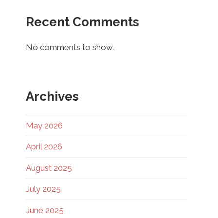
Recent Comments
No comments to show.
Archives
May 2026
April 2026
August 2025
July 2025
June 2025