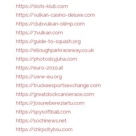
https://slots-klub.com
https://vulkan-casino-deluxe.com
https://clubvulkan-olimp.com
https://7vulkan.com
https://guide-to-squash.org
https://elloughparkraceway.co.uk
https://photosbyjuha.com
https://euro-2010.at
https://uww-eu.org
https://truckeesportsexchange.com
https://greatdockcanoerace.com
https://josunebereziartu.com
https://spysoftball.com
https://sochinews.net
https://chirpcitybsu.com