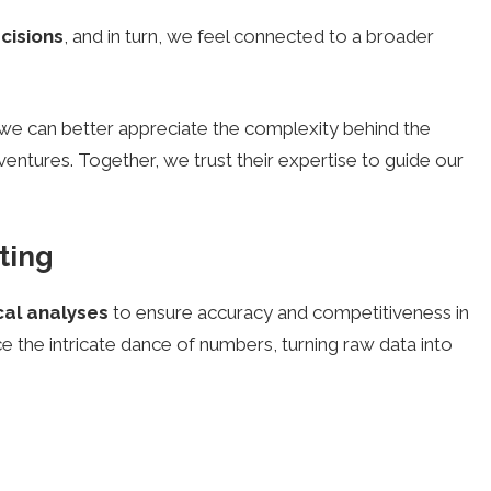
cisions
, and in turn, we feel connected to a broader
 we can better appreciate the complexity behind the
ntures. Together, we trust their expertise to guide our
tting
ical analyses
to ensure accuracy and competitiveness in
the intricate dance of numbers, turning raw data into