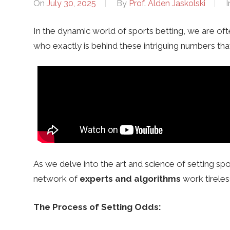
l
On
July 30, 2025
By
Prof. Alden Jaskolski
I
In the dynamic world of sports betting, we are of
u
who exactly is behind these intriguing numbers tha
b
.
c
As we delve into the art and science of setting sp
o
network of
experts and algorithms
work tireless
The Process of Setting Odds:
m