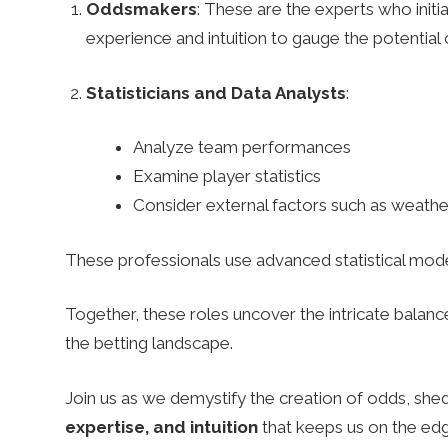
Oddsmakers
: These are the experts who initi
–
experience and intuition to gauge the potential
S
Statisticians and Data Analysts
:
Analyze team performances
p
Examine player statistics
Consider external factors such as weathe
o
These professionals use advanced statistical mod
r
Together, these roles uncover the intricate bala
the betting landscape.
t
Join us as we demystify the creation of odds, shedd
expertise, and intuition
that keeps us on the edg
s