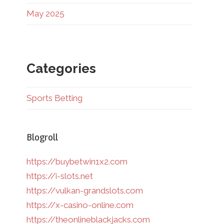
May 2025
Categories
Sports Betting
Blogroll
https://buybetwin1x2.com
https://i-slots.net
https://vulkan-grandslots.com
https://x-casino-online.com
https://theonlineblackjacks.com