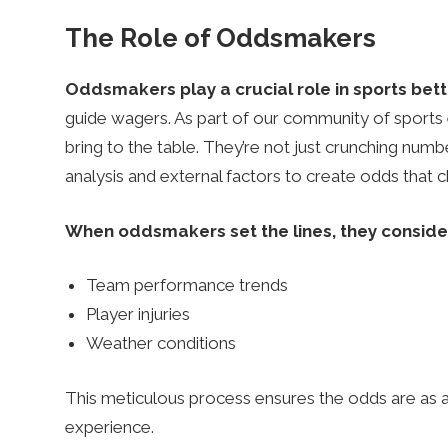
The Role of Oddsmakers
B
Oddsmakers play a crucial role in sports bett
e
guide wagers. As part of our community of sports
bring to the table. They’re not just crunching numbe
analysis and external factors to create odds that c
t
When oddsmakers set the lines, they consider 
t
Team performance trends
i
Player injuries
Weather conditions
n
This meticulous process ensures the odds are as ac
experience.